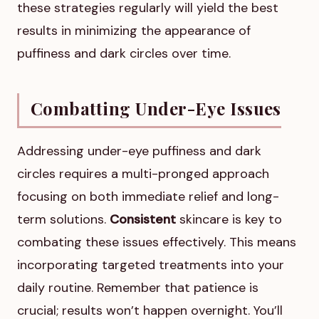
these strategies regularly will yield the best
results in minimizing the appearance of
puffiness and dark circles over time.
Combatting Under-Eye Issues
Addressing under-eye puffiness and dark
circles requires a multi-pronged approach
focusing on both immediate relief and long-
term solutions.
Consistent
skincare is key to
combating these issues effectively. This means
incorporating targeted treatments into your
daily routine. Remember that patience is
crucial; results won’t happen overnight. You’ll