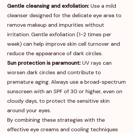
Gentle cleansing and exfoliation:
Use a mild
cleanser designed for the delicate eye area to
remove makeup and impurities without
irritation. Gentle exfoliation (1-2 times per
week) can help improve skin cell turnover and
reduce the appearance of dark circles.
Sun protection is paramount:
UV rays can
worsen dark circles and contribute to
premature aging. Always use a broad-spectrum
sunscreen with an SPF of 30 or higher, even on
cloudy days, to protect the sensitive skin
around your eyes.
By combining these strategies with the
effective eye creams and cooling techniques