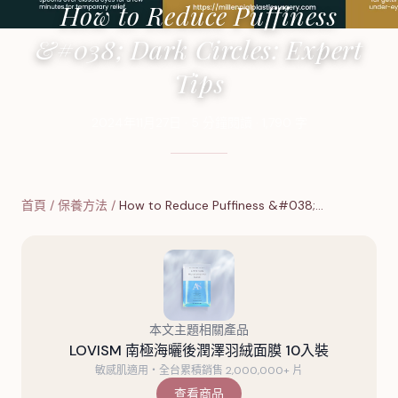
How to Reduce Puffiness
&#038; Dark Circles: Expert
Tips
2024年11月27日
·
5
分鐘閱讀
·
1,790
字
首頁
/
保養方法
/
How to Reduce Puffiness &#038;…
本文主題相關產品
LOVISM 南極海曬後潤澤羽絨面膜 10入裝
敏感肌適用・全台累積銷售 2,000,000+ 片
查看商品