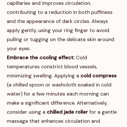
capillaries and improves circulation,
contributing to a reduction in both puffiness
and the appearance of dark circles. Always
apply gently, using your ring finger to avoid
pulling or tugging on the delicate skin around
your eyes.
Embrace the cooling effect:
Cold
temperatures constrict blood vessels,
minimizing swelling. Applying a
cold compress
(a chilled spoon or washcloth soaked in cold
water) for a few minutes each morning can
make a significant difference. Alternatively,
consider using a
chilled jade roller
for a gentle
massage that enhances circulation and