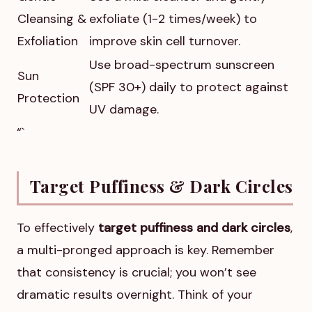
Cleansing &
exfoliate (1-2 times/week) to
Exfoliation
improve skin cell turnover.
Use broad-spectrum sunscreen
Sun
(SPF 30+) daily to protect against
Protection
UV damage.
“`
Target Puffiness & Dark Circles
To effectively
target puffiness and dark circles
,
a multi-pronged approach is key. Remember
that consistency is crucial; you won’t see
dramatic results overnight. Think of your