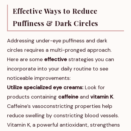
Effective Ways to Reduce
Puffiness & Dark Circles
Addressing under-eye puffiness and dark
circles requires a multi-pronged approach.
Here are some
effective
strategies you can
incorporate into your daily routine to see
noticeable improvements:
Utilize specialized eye creams:
Look for
products containing
caffeine
and
vitamin K
.
Caffeine’s vasoconstricting properties help
reduce swelling by constricting blood vessels.
Vitamin K, a powerful antioxidant, strengthens