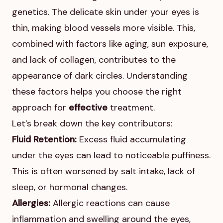
genetics. The delicate skin under your eyes is
thin, making blood vessels more visible. This,
combined with factors like aging, sun exposure,
and lack of collagen, contributes to the
appearance of dark circles. Understanding
these factors helps you choose the right
approach for
effective
treatment.
Let’s break down the key contributors:
Fluid Retention:
Excess fluid accumulating
under the eyes can lead to noticeable puffiness.
This is often worsened by salt intake, lack of
sleep, or hormonal changes.
Allergies:
Allergic reactions can cause
inflammation and swelling around the eyes,