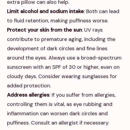
extra pillow can also help.
Limit alcohol and sodium intake
: Both can lead
to fluid retention, making puffiness worse.
Protect your skin from the sun
: UV rays
contribute to premature aging, including the
development of dark circles and fine lines
around the eyes. Always use a broad-spectrum
sunscreen with an SPF of 30 or higher, even on
cloudy days. Consider wearing sunglasses for
added protection.
Address allergies
: If you suffer from allergies,
controlling them is vital, as eye rubbing and
inflammation can worsen dark circles and
puffiness. Consult an allergist if necessary.