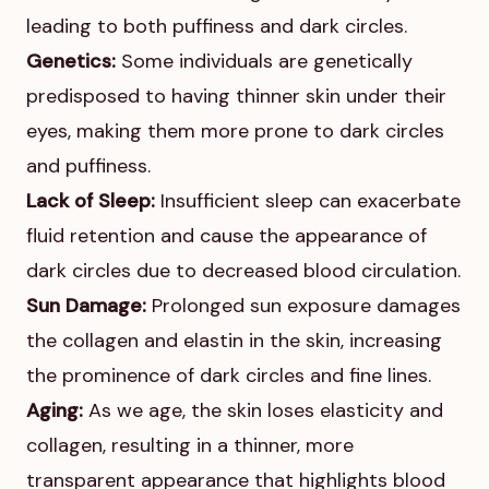
leading to both puffiness and dark circles.
Genetics:
Some individuals are genetically
predisposed to having thinner skin under their
eyes, making them more prone to dark circles
and puffiness.
Lack of Sleep:
Insufficient sleep can exacerbate
fluid retention and cause the appearance of
dark circles due to decreased blood circulation.
Sun Damage:
Prolonged sun exposure damages
the collagen and elastin in the skin, increasing
the prominence of dark circles and fine lines.
Aging:
As we age, the skin loses elasticity and
collagen, resulting in a thinner, more
transparent appearance that highlights blood