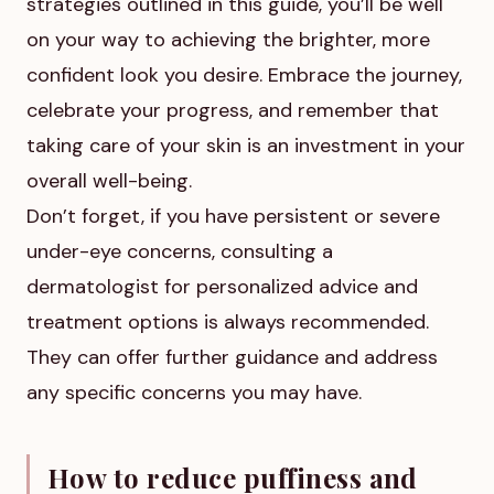
strategies outlined in this guide, you’ll be well
on your way to achieving the brighter, more
confident look you desire. Embrace the journey,
celebrate your progress, and remember that
taking care of your skin is an investment in your
overall well-being.
Don’t forget, if you have persistent or severe
under-eye concerns, consulting a
dermatologist for personalized advice and
treatment options is always recommended.
They can offer further guidance and address
any specific concerns you may have.
How to reduce puffiness and