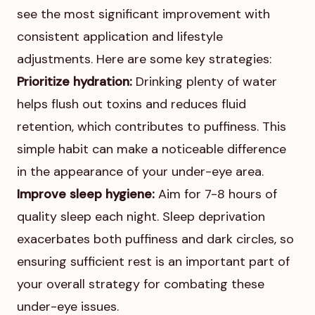
see the most significant improvement with
consistent application and lifestyle
adjustments. Here are some key strategies:
Prioritize hydration:
Drinking plenty of water
helps flush out toxins and reduces fluid
retention, which contributes to puffiness. This
simple habit can make a noticeable difference
in the appearance of your under-eye area.
Improve sleep hygiene:
Aim for 7-8 hours of
quality sleep each night. Sleep deprivation
exacerbates both puffiness and dark circles, so
ensuring sufficient rest is an important part of
your overall strategy for combating these
under-eye issues.