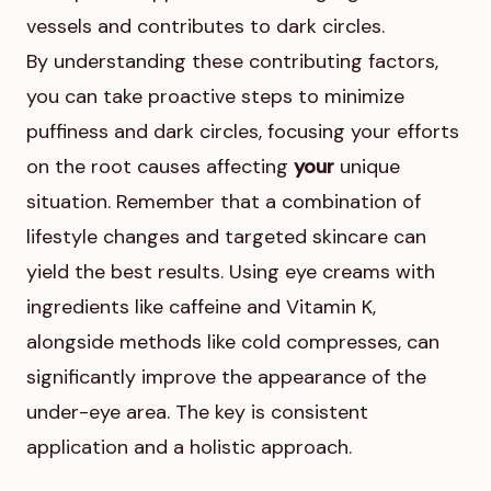
vessels and contributes to dark circles.
By understanding these contributing factors,
you can take proactive steps to minimize
puffiness and dark circles, focusing your efforts
on the root causes affecting
your
unique
situation. Remember that a combination of
lifestyle changes and targeted skincare can
yield the best results. Using eye creams with
ingredients like caffeine and Vitamin K,
alongside methods like cold compresses, can
significantly improve the appearance of the
under-eye area. The key is consistent
application and a holistic approach.