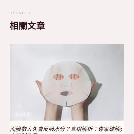
RELATED
相關文章
保養方法
面膜敷太久會反吸水分？真相解析：專家破解5