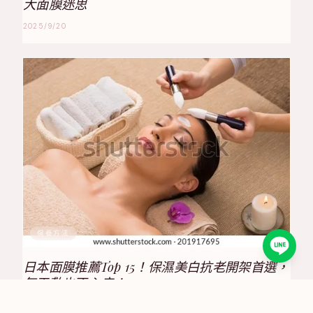
大面膜迷思
2025/9/20
保養方法
日本面膜推薦Top 15！保濕美白抗老開架首選，
每天敷也不心疼！
2025/8/17