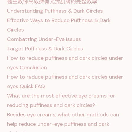
醫生教你高效擁有光滑肌膚的完整教學
Understanding Puffiness & Dark Circles
Effective Ways to Reduce Puffiness & Dark
Circles
Combatting Under-Eye Issues
Target Puffiness & Dark Circles
How to reduce puffiness and dark circles under
eyes Conclusion
How to reduce puffiness and dark circles under
eyes Quick FAQ
What are the most effective eye creams for
reducing puffiness and dark circles?
Besides eye creams, what other methods can
help reduce under-eye puffiness and dark