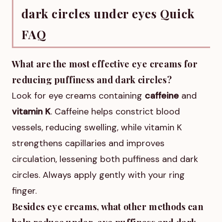
dark circles under eyes Quick
FAQ
What are the most effective eye creams for
reducing puffiness and dark circles?
Look for eye creams containing
caffeine
and
vitamin K
. Caffeine helps constrict blood
vessels, reducing swelling, while vitamin K
strengthens capillaries and improves
circulation, lessening both puffiness and dark
circles. Always apply gently with your ring
finger.
Besides eye creams, what other methods can