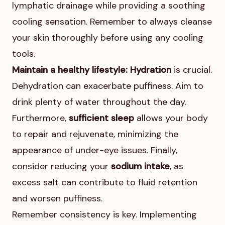
lymphatic drainage while providing a soothing
cooling sensation. Remember to always cleanse
your skin thoroughly before using any cooling
tools.
Maintain a healthy lifestyle:
Hydration
is crucial.
Dehydration can exacerbate puffiness. Aim to
drink plenty of water throughout the day.
Furthermore,
sufficient sleep
allows your body
to repair and rejuvenate, minimizing the
appearance of under-eye issues. Finally,
consider reducing your
sodium intake
, as
excess salt can contribute to fluid retention
and worsen puffiness.
Remember consistency is key. Implementing