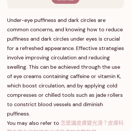
Under-eye puffiness and dark circles are
common concerns, and knowing how to reduce
puffiness and dark circles under eyes is crucial
for a refreshed appearance. Effective strategies
involve improving circulation and reducing
swelling. This can be achieved through the use
of eye creams containing caffeine or vitamin K,
which boost circulation, and by applying cold
compresses or chilled tools such as jade rollers
to constrict blood vessels and diminish
puffiness.
You may also refer to
怎麼讓皮膚變光滑？皮膚科