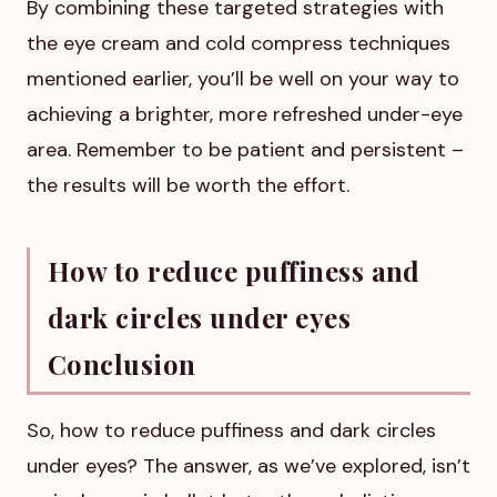
By combining these targeted strategies with
the eye cream and cold compress techniques
mentioned earlier, you’ll be well on your way to
achieving a brighter, more refreshed under-eye
area. Remember to be patient and persistent –
the results will be worth the effort.
How to reduce puffiness and
dark circles under eyes
Conclusion
So, how to reduce puffiness and dark circles
under eyes? The answer, as we’ve explored, isn’t