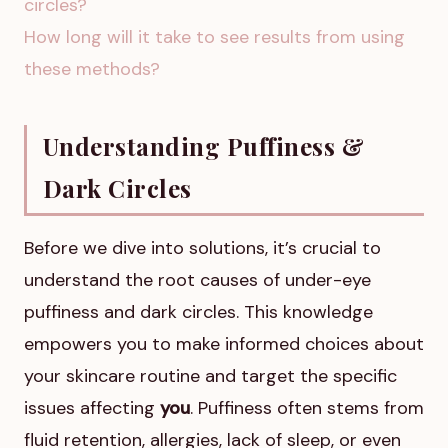
circles?
How long will it take to see results from using
these methods?
Understanding Puffiness &
Dark Circles
Before we dive into solutions, it’s crucial to
understand the root causes of under-eye
puffiness and dark circles. This knowledge
empowers you to make informed choices about
your skincare routine and target the specific
issues affecting
you
. Puffiness often stems from
fluid retention, allergies, lack of sleep, or even