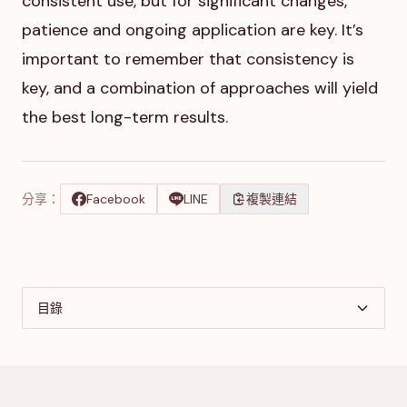
consistent use, but for significant changes,
patience and ongoing application are key. It’s
important to remember that consistency is
key, and a combination of approaches will yield
the best long-term results.
分享：
Facebook
LINE
複製連結
目錄