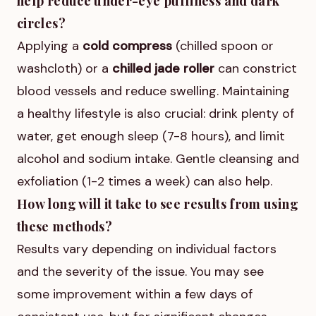
help reduce under-eye puffiness and dark
circles?
Applying a
cold compress
(chilled spoon or
washcloth) or a
chilled jade roller
can constrict
blood vessels and reduce swelling. Maintaining
a healthy lifestyle is also crucial: drink plenty of
water, get enough sleep (7-8 hours), and limit
alcohol and sodium intake. Gentle cleansing and
exfoliation (1-2 times a week) can also help.
How long will it take to see results from using
these methods?
Results vary depending on individual factors
and the severity of the issue. You may see
some improvement within a few days of