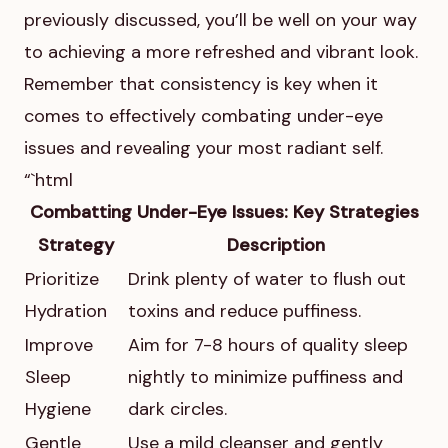
previously discussed, you’ll be well on your way
to achieving a more refreshed and vibrant look.
Remember that consistency is key when it
comes to effectively combating under-eye
issues and revealing your most radiant self.
“`html
Combatting Under-Eye Issues: Key Strategies
Strategy
Description
Prioritize
Drink plenty of water to flush out
Hydration
toxins and reduce puffiness.
Improve
Aim for 7-8 hours of quality sleep
Sleep
nightly to minimize puffiness and
Hygiene
dark circles.
Gentle
Use a mild cleanser and gently