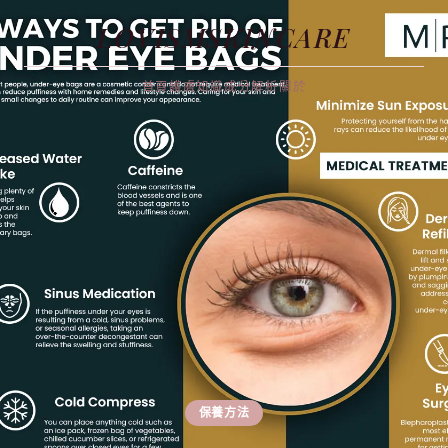
LOVISMSKINCARE
首頁
護膚知識
成分解析
關於
保養方法