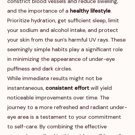
constrict blood vessels and reduce swelling,
and the importance of a
healthy lifestyle
.
Prioritize hydration, get sufficient sleep, limit
your sodium and alcohol intake, and protect
your skin from the sun’s harmful UV rays. These
seemingly simple habits play a significant role
in minimizing the appearance of under-eye
puffiness and dark circles.
While immediate results might not be
instantaneous,
consistent effort
will yield
noticeable improvements over time. The
journey to a more refreshed and radiant under-
eye area is a testament to your commitment
to self-care. By combining the effective