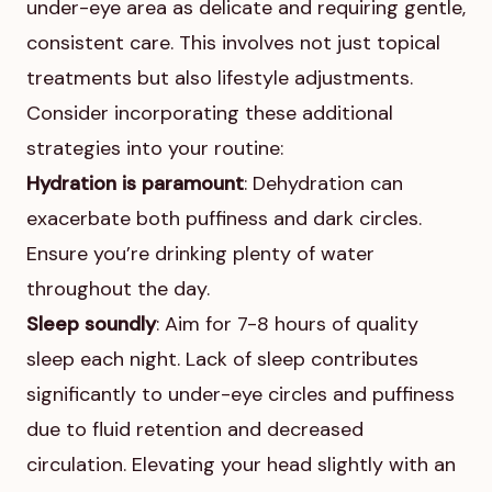
under-eye area as delicate and requiring gentle,
consistent care. This involves not just topical
treatments but also lifestyle adjustments.
Consider incorporating these additional
strategies into your routine:
Hydration is paramount
: Dehydration can
exacerbate both puffiness and dark circles.
Ensure you’re drinking plenty of water
throughout the day.
Sleep soundly
: Aim for 7-8 hours of quality
sleep each night. Lack of sleep contributes
significantly to under-eye circles and puffiness
due to fluid retention and decreased
circulation. Elevating your head slightly with an