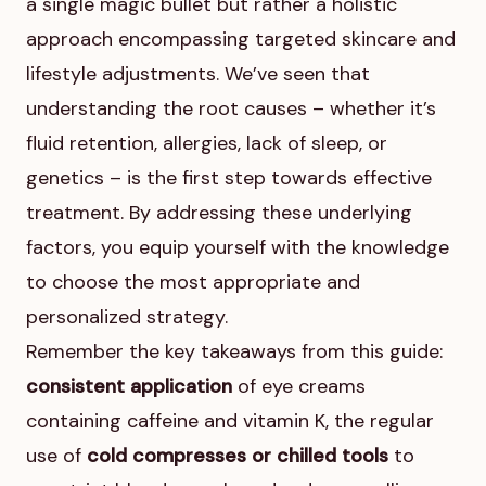
a single magic bullet but rather a holistic
approach encompassing targeted skincare and
lifestyle adjustments. We’ve seen that
understanding the root causes – whether it’s
fluid retention, allergies, lack of sleep, or
genetics – is the first step towards effective
treatment. By addressing these underlying
factors, you equip yourself with the knowledge
to choose the most appropriate and
personalized strategy.
Remember the key takeaways from this guide:
consistent application
of eye creams
containing caffeine and vitamin K, the regular
use of
cold compresses or chilled tools
to