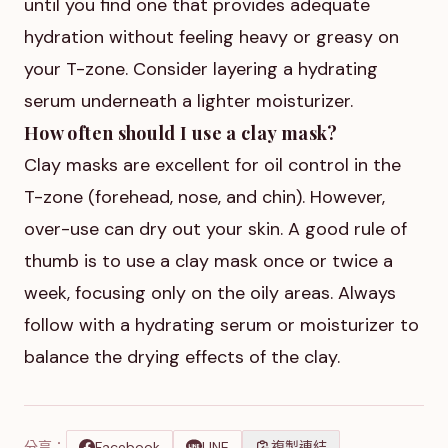
until you find one that provides adequate
hydration without feeling heavy or greasy on
your T-zone. Consider layering a hydrating
serum underneath a lighter moisturizer.
How often should I use a clay mask?
Clay masks are excellent for oil control in the
T-zone (forehead, nose, and chin). However,
over-use can dry out your skin. A good rule of
thumb is to use a clay mask once or twice a
week, focusing only on the oily areas. Always
follow with a hydrating serum or moisturizer to
balance the drying effects of the clay.
分享：
Facebook
LINE
複製連結