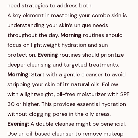
need strategies to address both.
A key element in mastering your combo skin is
understanding your skin’s unique needs
throughout the day.
Morning
routines should
focus on lightweight hydration and sun
protection.
Evening
routines should prioritize
deeper cleansing and targeted treatments.
Morning:
Start with a gentle cleanser to avoid
stripping your skin of its natural oils. Follow
with a lightweight, oil-free moisturizer with SPF
30 or higher. This provides essential hydration
without clogging pores in the oily areas.
Evening:
A double cleanse might be beneficial.
Use an oil-based cleanser to remove makeup