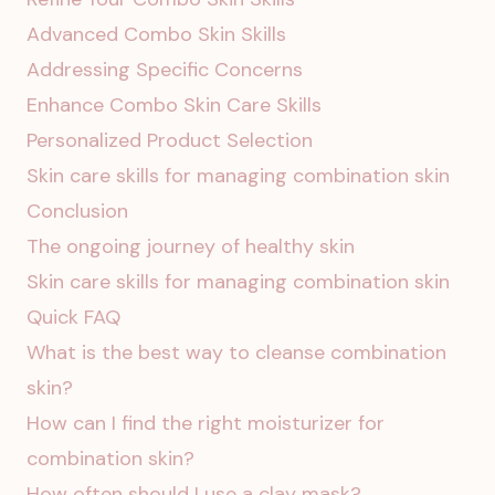
Advanced Combo Skin Skills
Addressing Specific Concerns
Enhance Combo Skin Care Skills
Personalized Product Selection
Skin care skills for managing combination skin
Conclusion
The ongoing journey of healthy skin
Skin care skills for managing combination skin
Quick FAQ
What is the best way to cleanse combination
skin?
How can I find the right moisturizer for
combination skin?
How often should I use a clay mask?