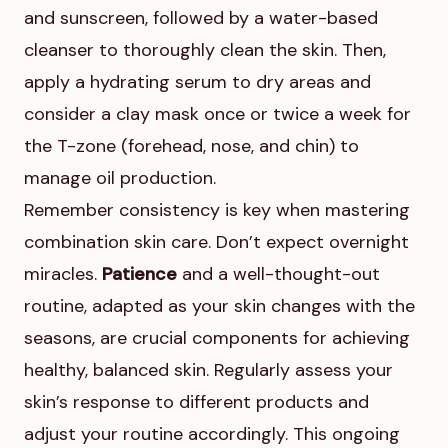
and sunscreen, followed by a water-based
cleanser to thoroughly clean the skin. Then,
apply a hydrating serum to dry areas and
consider a clay mask once or twice a week for
the T-zone (forehead, nose, and chin) to
manage oil production.
Remember consistency is key when mastering
combination skin care. Don’t expect overnight
miracles.
Patience
and a well-thought-out
routine, adapted as your skin changes with the
seasons, are crucial components for achieving
healthy, balanced skin. Regularly assess your
skin’s response to different products and
adjust your routine accordingly. This ongoing