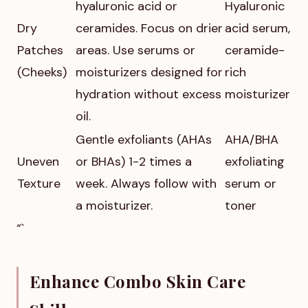
hyaluronic acid or
Hyaluronic
Dry
ceramides. Focus on drier
acid serum,
Patches
areas. Use serums or
ceramide-
(Cheeks)
moisturizers designed for
rich
hydration without excess
moisturizer
oil.
Gentle exfoliants (AHAs
AHA/BHA
Uneven
or BHAs) 1-2 times a
exfoliating
Texture
week. Always follow with
serum or
a moisturizer.
toner
“`
Enhance Combo Skin Care