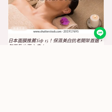
保養方法
日本面膜推薦Top 15！保濕美白抗老開架首選，
每天敷也不心疼！
2025/8/17