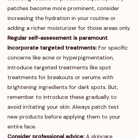
patches become more prominent, consider
increasing the hydration in your routine or
adding a richer moisturizer for those areas only.
Regular self-assessment is paramount
.
Incorporate targeted treatments:
For specific
concerns like acne or hyperpigmentation,
introduce targeted treatments like spot
treatments for breakouts or serums with
brightening ingredients for dark spots. But,
remember to introduce these gradually to
avoid irritating your skin. Always patch test
new products before applying them to your
entire face.
Consider professional advice:
A skincare