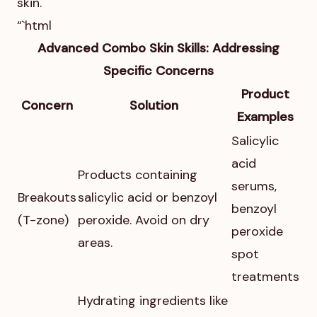
skin.
“`html
Advanced Combo Skin Skills: Addressing
Specific Concerns
Product
Concern
Solution
Examples
Salicylic
acid
Products containing
serums,
Breakouts
salicylic acid or benzoyl
benzoyl
(T-zone)
peroxide. Avoid on dry
peroxide
areas.
spot
treatments
Hydrating ingredients like