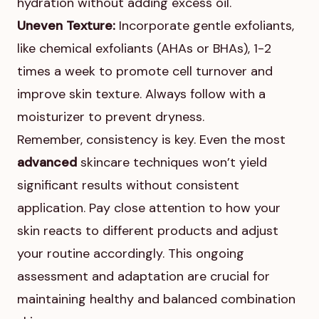
hydration without adding excess oil.
Uneven Texture:
Incorporate gentle exfoliants,
like chemical exfoliants (AHAs or BHAs), 1-2
times a week to promote cell turnover and
improve skin texture. Always follow with a
moisturizer to prevent dryness.
Remember, consistency is key. Even the most
advanced
skincare techniques won’t yield
significant results without consistent
application. Pay close attention to how your
skin reacts to different products and adjust
your routine accordingly. This ongoing
assessment and adaptation are crucial for
maintaining healthy and balanced combination