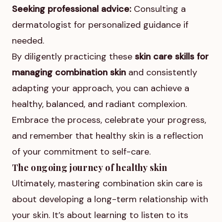
Seeking professional advice:
Consulting a
dermatologist for personalized guidance if
needed.
By diligently practicing these
skin care skills for
managing combination skin
and consistently
adapting your approach, you can achieve a
healthy, balanced, and radiant complexion.
Embrace the process, celebrate your progress,
and remember that healthy skin is a reflection
of your commitment to self-care.
The ongoing journey of healthy skin
Ultimately, mastering combination skin care is
about developing a long-term relationship with
your skin. It’s about learning to listen to its