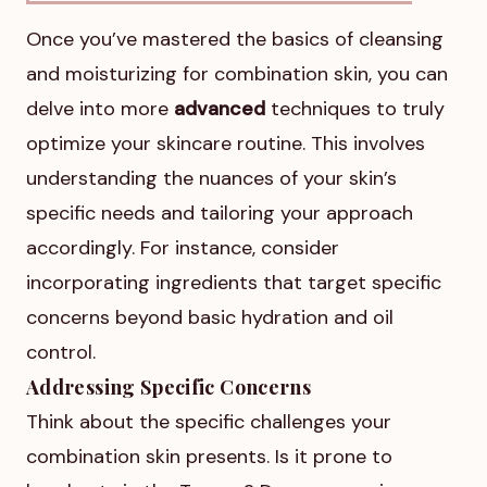
Once you’ve mastered the basics of cleansing
and moisturizing for combination skin, you can
delve into more
advanced
techniques to truly
optimize your skincare routine. This involves
understanding the nuances of your skin’s
specific needs and tailoring your approach
accordingly. For instance, consider
incorporating ingredients that target specific
concerns beyond basic hydration and oil
control.
Addressing Specific Concerns
Think about the specific challenges your
combination skin presents. Is it prone to