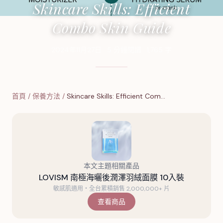
Skincare Skills: Efficient
Combo Skin Guide
2024年11月27日
·
5
分鐘閱讀
·
1,765
字
首頁
/
保養方法
/
Skincare Skills: Efficient Com…
本文主題相關產品
LOVISM 南極海曬後潤澤羽絨面膜 10入裝
敏感肌適用・全台累積銷售 2,000,000+ 片
查看商品