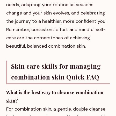
needs, adapting your routine as seasons
change and your skin evolves, and celebrating
the journey to a healthier, more confident you.
Remember, consistent effort and mindful self-
care are the cornerstones of achieving
beautiful, balanced combination skin.
Skin care skills for managing
combination skin Quick FAQ
What is the best way to cleanse combination
skin?
For combination skin, a gentle, double cleanse