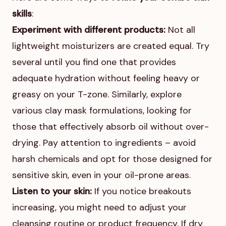
skills
:
Experiment with different products:
Not all
lightweight moisturizers are created equal. Try
several until you find one that provides
adequate hydration without feeling heavy or
greasy on your T-zone. Similarly, explore
various clay mask formulations, looking for
those that effectively absorb oil without over-
drying. Pay attention to ingredients – avoid
harsh chemicals and opt for those designed for
sensitive skin, even in your oil-prone areas.
Listen to your skin:
If you notice breakouts
increasing, you might need to adjust your
cleansing routine or product frequency. If dry