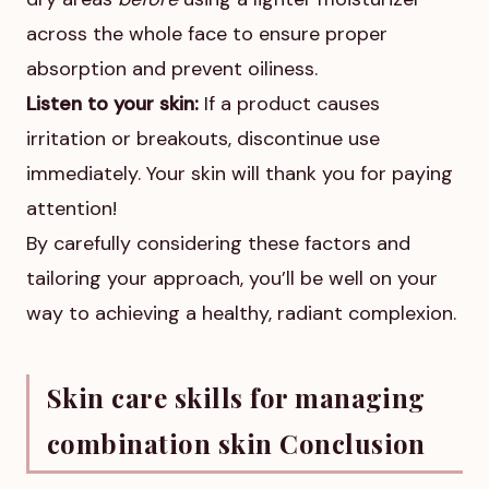
across the whole face to ensure proper
absorption and prevent oiliness.
Listen to your skin:
If a product causes
irritation or breakouts, discontinue use
immediately. Your skin will thank you for paying
attention!
By carefully considering these factors and
tailoring your approach, you’ll be well on your
way to achieving a healthy, radiant complexion.
Skin care skills for managing
combination skin Conclusion