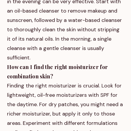
in the evening can be very effective. Start with
an oil-based cleanser to remove makeup and
sunscreen, followed by a water-based cleanser
to thoroughly clean the skin without stripping
it of its natural oils. In the morning, a single
cleanse with a gentle cleanser is usually
sufficient.
How can I find the right moisturizer for
combination skin?
Finding the right moisturizer is crucial. Look for
lightweight, oil-free moisturizers with SPF for
the daytime. For dry patches, you might need a
richer moisturizer, but apply it only to those
areas. Experiment with different formulations