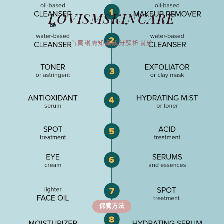
LOVISMSKINCARE
首頁
護膚知識
成分解析
關於
保養方法