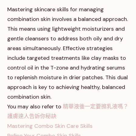
Mastering skincare skills for managing
combination skin involves a balanced approach.
This means using lightweight moisturizers and
gentle cleansers to address both oily and dry
areas simultaneously. Effective strategies
include targeted treatments like clay masks to
control oil in the T-zone and hydrating serums
to replenish moisture in drier patches. This dual
approach is key to achieving healthy, balanced
combination skin.
You may also refer to
精華液後一定要擦乳液嗎？
護膚達人告訴你秘訣
Mastering Combo Skin Care Skills
Refine Your Combo Skin Skills