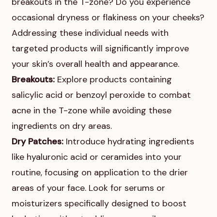
breakouts in the T-zone? Do you experience
occasional dryness or flakiness on your cheeks?
Addressing these individual needs with
targeted products will significantly improve
your skin’s overall health and appearance.
Breakouts:
Explore products containing
salicylic acid or benzoyl peroxide to combat
acne in the T-zone while avoiding these
ingredients on dry areas.
Dry Patches:
Introduce hydrating ingredients
like hyaluronic acid or ceramides into your
routine, focusing on application to the drier
areas of your face. Look for serums or
moisturizers specifically designed to boost