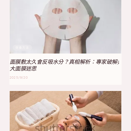
保養方法
面膜敷太久會反吸水分？真相解析：專家破解5
大面膜迷思
2025/9/20