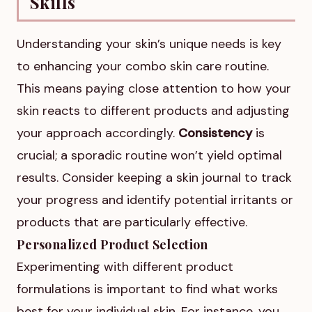
Skills
Understanding your skin’s unique needs is key
to enhancing your combo skin care routine.
This means paying close attention to how your
skin reacts to different products and adjusting
your approach accordingly.
Consistency
is
crucial; a sporadic routine won’t yield optimal
results. Consider keeping a skin journal to track
your progress and identify potential irritants or
products that are particularly effective.
Personalized Product Selection
Experimenting with different product
formulations is important to find what works
best for your individual skin. For instance, you