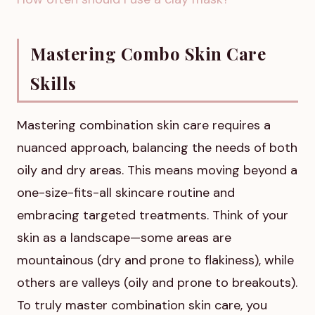
Mastering Combo Skin Care
Skills
Mastering combination skin care requires a
nuanced approach, balancing the needs of both
oily and dry areas. This means moving beyond a
one-size-fits-all skincare routine and
embracing targeted treatments. Think of your
skin as a landscape—some areas are
mountainous (dry and prone to flakiness), while
others are valleys (oily and prone to breakouts).
To truly master combination skin care, you