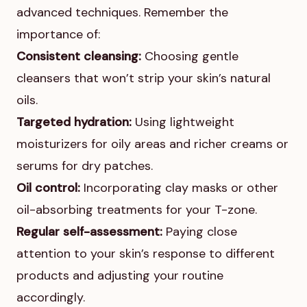
advanced techniques. Remember the
importance of:
Consistent cleansing:
Choosing gentle
cleansers that won’t strip your skin’s natural
oils.
Targeted hydration:
Using lightweight
moisturizers for oily areas and richer creams or
serums for dry patches.
Oil control:
Incorporating clay masks or other
oil-absorbing treatments for your T-zone.
Regular self-assessment:
Paying close
attention to your skin’s response to different
products and adjusting your routine
accordingly.