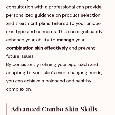
consultation with a professional can provide
personalized guidance on product selection
and treatment plans tailored to your unique
skin type and concerns. This can significantly
enhance your ability to
manage
your
combination skin effectively
and prevent
future issues.
By consistently refining your approach and
adapting to your skin’s ever-changing needs,
you can achieve a balanced and healthy
complexion.
Advanced Combo Skin Skills