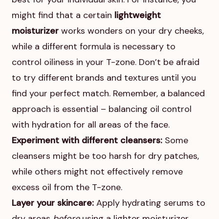
might find that a certain
lightweight
moisturizer
works wonders on your dry cheeks,
while a different formula is necessary to
control oiliness in your T-zone. Don’t be afraid
to try different brands and textures until you
find your perfect match. Remember, a balanced
approach is essential – balancing oil control
with hydration for all areas of the face.
Experiment with different cleansers:
Some
cleansers might be too harsh for dry patches,
while others might not effectively remove
excess oil from the T-zone.
Layer your skincare:
Apply hydrating serums to
dry areas
before
using a lighter moisturizer