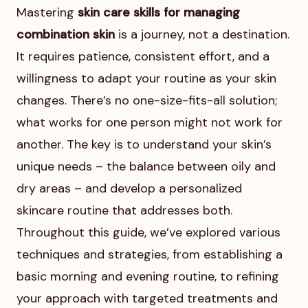
Mastering
skin care skills for managing
combination skin
is a journey, not a destination.
It requires patience, consistent effort, and a
willingness to adapt your routine as your skin
changes. There’s no one-size-fits-all solution;
what works for one person might not work for
another. The key is to understand your skin’s
unique needs – the balance between oily and
dry areas – and develop a personalized
skincare routine that addresses both.
Throughout this guide, we’ve explored various
techniques and strategies, from establishing a
basic morning and evening routine, to refining
your approach with targeted treatments and