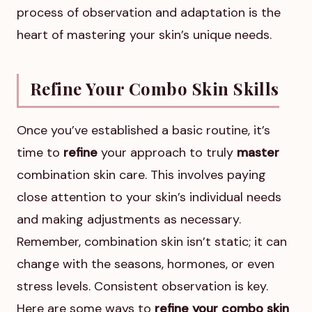
process of observation and adaptation is the
heart of mastering your skin’s unique needs.
Refine Your Combo Skin Skills
Once you’ve established a basic routine, it’s
time to
refine
your approach to truly
master
combination skin care. This involves paying
close attention to your skin’s individual needs
and making adjustments as necessary.
Remember, combination skin isn’t static; it can
change with the seasons, hormones, or even
stress levels. Consistent observation is key.
Here are some ways to
refine your combo skin