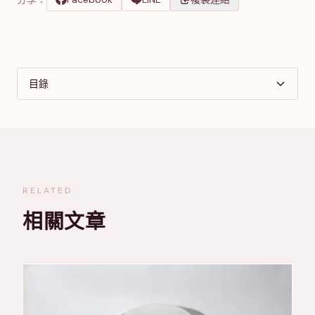
目錄
RELATED
相關文章