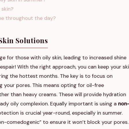
y skin?
ine throughout the day?
Skin Solutions
e for those with oily skin, leading to increased shine
espair! With the right approach, you can keep your sk
uring the hottest months. The key is to focus on
 your pores. This means opting for oil-free
rather than heavy creams. These will provide hydration
eady oily complexion. Equally important is using a
non
otection is crucial year-round, especially in summer.
“non-comedogenic” to ensure it won’t block your pores.