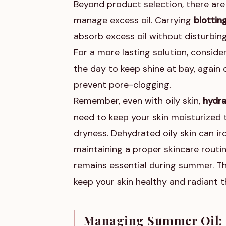
Beyond product selection, there are
manage excess oil. Carrying
blottin
absorb excess oil without disturbing
For a more lasting solution, conside
the day to keep shine at bay, agai
prevent pore-clogging.
Remember, even with oily skin,
hydra
need to keep your skin moisturized 
dryness. Dehydrated oily skin can iro
maintaining a proper skincare routine
remains essential during summer. Th
keep your skin healthy and radiant
Managing Summer Oil: 