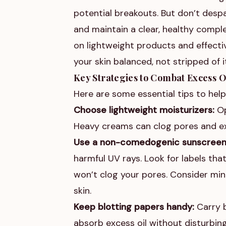
potential breakouts. But don’t desp
and maintain a clear, healthy comple
on lightweight products and effectiv
your skin balanced, not stripped of i
Key Strategies to Combat Excess O
Here are some essential tips to hel
Choose lightweight moisturizers:
Op
Heavy creams can clog pores and ex
Use a non-comedogenic sunscreen
harmful UV rays. Look for labels th
won’t clog your pores. Consider mine
skin.
Keep blotting papers handy:
Carry b
absorb excess oil without disturbin