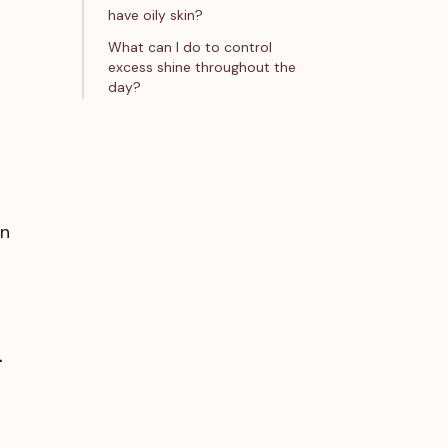
have oily skin?
What can I do to control
excess shine throughout the
day?
in
-