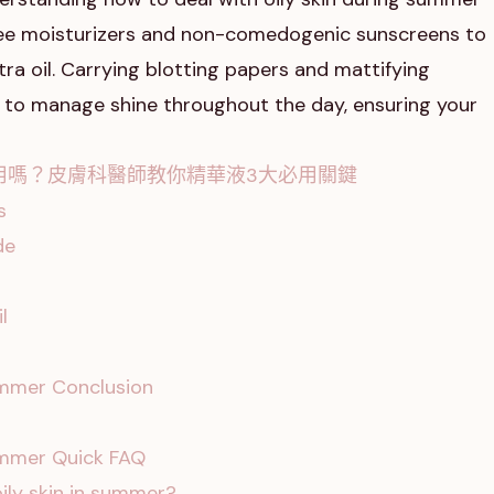
-free moisturizers and non-comedogenic sunscreens to
ra oil. Carrying blotting papers and mattifying
to manage shine throughout the day, ensuring your
用嗎？皮膚科醫師教你精華液3大必用關鍵
s
de
l
summer Conclusion
summer Quick FAQ
ily skin in summer?