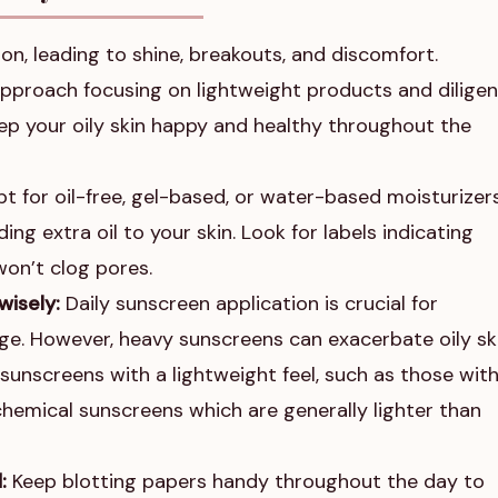
on, leading to shine, breakouts, and discomfort.
approach focusing on lightweight products and diligen
eep your oily skin happy and healthy throughout the
t for oil-free, gel-based, or water-based moisturizers
ng extra oil to your skin. Look for labels indicating
on’t clog pores.
wisely:
Daily sunscreen application is crucial for
e. However, heavy sunscreens can exacerbate oily ski
sunscreens with a lightweight feel, such as those with
chemical sunscreens which are generally lighter than
:
Keep blotting papers handy throughout the day to