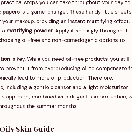
 practical steps you can take throughout your day to
g papers
is a game-changer. These handy little sheets
 your makeup, providing an instant mattifying effect.
r a
mattifying powder
. Apply it sparingly throughout
n choosing oil-free and non-comedogenic options to
tion
is key. While you need oil-free products, you still
to prevent it from overproducing oil to compensate f
nically lead to more oil production. Therefore,
, including a gentle cleanser and a light moisturizer,
is approach, combined with diligent sun protection, wi
 throughout the summer months.
Oily Skin Guide