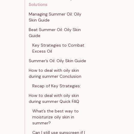
Solutions
Managing Summer Oil: Oily
Skin Guide
Beat Summer Oil: Oily Skin
Guide
Key Strategies to Combat
Excess Oil
Summer’s Oil: Oily Skin Guide
How to deal with oily skin
during summer Conclusion
Recap of Key Strategies:
How to deal with oily skin
during summer Quick FAQ
What’s the best way to
moisturize oily skin in
summer?
Can I still use sunscreen if I