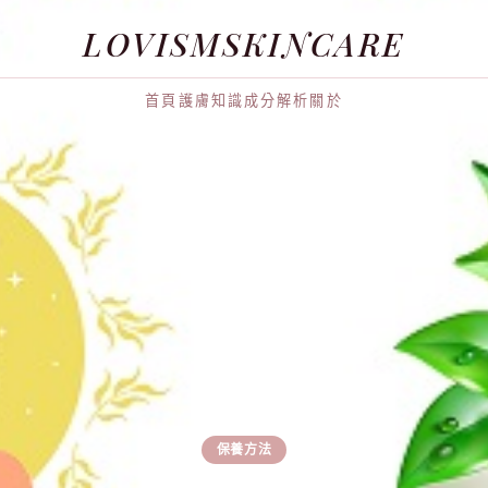
LOVISMSKINCARE
首頁
護膚知識
成分解析
關於
保養方法