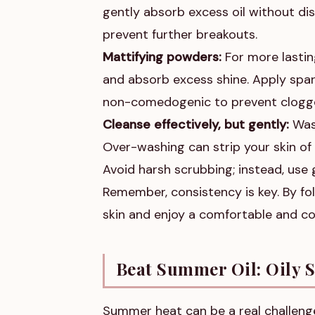
gently absorb excess oil without di
prevent further breakouts.
Mattifying powders:
For more lastin
and absorb excess shine. Apply spar
non-comedogenic to prevent clogg
Cleanse effectively, but gently:
Wash
Over-washing can strip your skin of i
Avoid harsh scrubbing; instead, use g
Remember, consistency is key. By fol
skin and enjoy a comfortable and c
Beat Summer Oil: Oily 
Summer heat can be a real challenge 