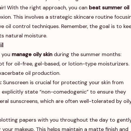
air! With the right approach, you can
beat summer oil
xion. This involves a strategic skincare routine focusi
e oil control techniques. Remember, the goal is to ke
ts natural moisture.
il
p you
manage oily skin
during the summer months:
t for oil-free, gel-based, or lotion-type moisturizers.
acerbate oil production.
:
Sunscreen is crucial for protecting your skin from
at explicitly state “non-comedogenic” to ensure they
ral sunscreens, which are often well-tolerated by oil
lotting papers with you throughout the day to gentl
g your makeup. This helps maintain a matte finish and