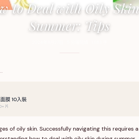
w to Deal with Oily Skin
Summer: Tips
2024年11月27日
·
5
分鐘閱讀
·
1,683
字
 …
面膜 10入裝
+ 片
s of oily skin. Successfully navigating this requires a
erstanding how to deal with oily skin during summer