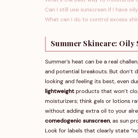
Can I still use sunscreen if I have oil
What can I do to control excess sh
Summer Skincare: Oily 
Summer’s heat can be a real challeng
and potential breakouts. But don’t d
looking and feeling its best, even d
lightweight
products that won’t clog
moisturizers; think gels or lotions 
without adding extra oil to your alr
comedogenic sunscreen
, as sun pr
Look for labels that clearly state 