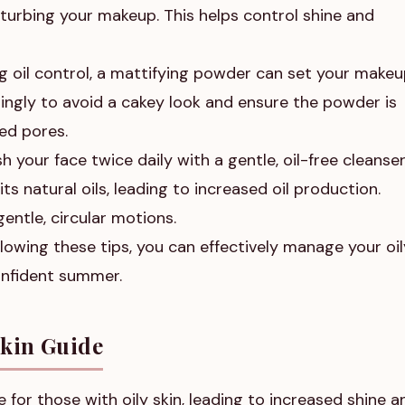
sturbing your makeup. This helps control shine and
g oil control, a mattifying powder can set your make
ingly to avoid a cakey look and ensure the powder is
ed pores.
 your face twice daily with a gentle, oil-free cleanser
ts natural oils, leading to increased oil production.
entle, circular motions.
lowing these tips, you can effectively manage your oil
onfident summer.
Skin Guide
for those with oily skin, leading to increased shine a