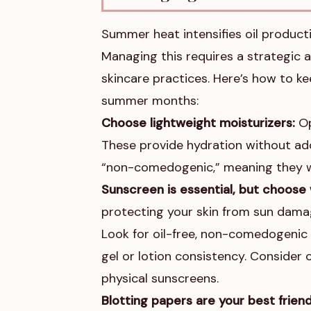
Summer heat intensifies oil producti
Managing this requires a strategic 
skincare practices. Here’s how to k
summer months:
Choose lightweight moisturizers:
Op
These provide hydration without addi
“non-comedogenic,” meaning they w
Sunscreen is essential, but choose 
protecting your skin from sun damag
Look for oil-free, non-comedogenic 
gel or lotion consistency. Consider 
physical sunscreens.
Blotting papers are your best friend