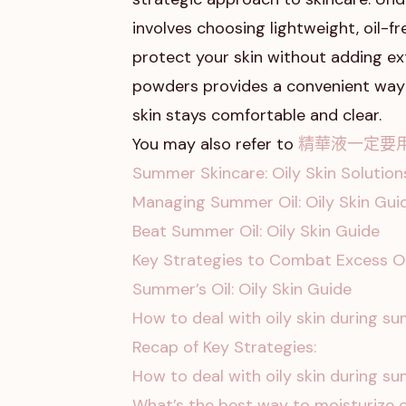
involves choosing lightweight, oil
protect your skin without adding ext
powders provides a convenient way 
skin stays comfortable and clear.
You may also refer to
精華液一定要
Summer Skincare: Oily Skin Solution
Managing Summer Oil: Oily Skin Gui
Beat Summer Oil: Oily Skin Guide
Key Strategies to Combat Excess Oi
Summer’s Oil: Oily Skin Guide
How to deal with oily skin during 
Recap of Key Strategies:
How to deal with oily skin during 
What’s the best way to moisturize o