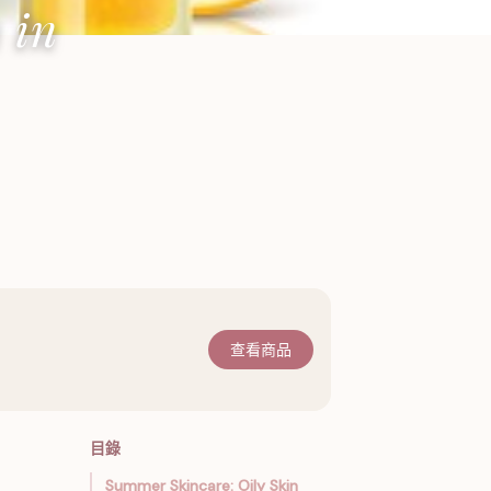
 in
查看商品
目錄
Summer Skincare: Oily Skin