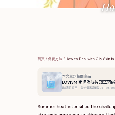
Ho
首頁
/
保養方法
/
How to Deal with Oily Skin in
本文主題相關產品
LOVISM 南極海曬後潤澤羽絨
敏感肌適用・全台累積銷售 2,000,000
Summer heat intensifies the challenge
strategic approach to skincare. Und