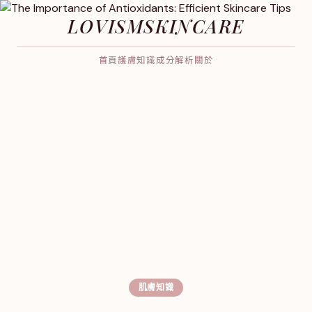
LOVISMSKINCARE
首頁
護膚知識
成分解析
關於
肌膚知識