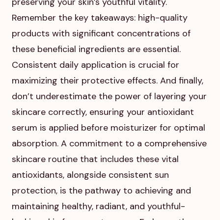
preserving your skin’s youthful vitality.
Remember the key takeaways: high-quality
products with significant concentrations of
these beneficial ingredients are essential.
Consistent daily application is crucial for
maximizing their protective effects. And finally,
don’t underestimate the power of layering your
skincare correctly, ensuring your antioxidant
serum is applied before moisturizer for optimal
absorption. A commitment to a comprehensive
skincare routine that includes these vital
antioxidants, alongside consistent sun
protection, is the pathway to achieving and
maintaining healthy, radiant, and youthful-