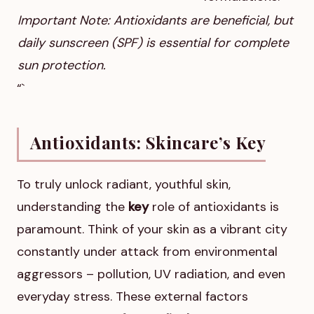
Important Note: Antioxidants are beneficial, but
daily sunscreen (SPF) is essential for complete
sun protection.
“`
Antioxidants: Skincare’s Key
To truly unlock radiant, youthful skin,
understanding the
key
role of antioxidants is
paramount. Think of your skin as a vibrant city
constantly under attack from environmental
aggressors – pollution, UV radiation, and even
everyday stress. These external factors