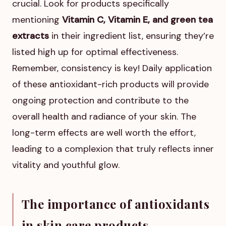
crucial. Look for products specifically
mentioning
Vitamin C, Vitamin E, and green tea
extracts
in their ingredient list, ensuring they’re
listed high up for optimal effectiveness.
Remember, consistency is key! Daily application
of these antioxidant-rich products will provide
ongoing protection and contribute to the
overall health and radiance of your skin. The
long-term effects are well worth the effort,
leading to a complexion that truly reflects inner
vitality and youthful glow.
The importance of antioxidants
in skin care products