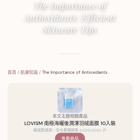
The Importance of
Antioxidants: Efficient
Skincare Tips
2024年11月27日
·
5
分鐘閱讀
·
1,841
字
首頁
/
肌膚知識
/
The Importance of Antioxidants…
本文主題相關產品
LOVISM 南極海曬後潤澤羽絨面膜 10入裝
敏感肌適用・全台累積銷售 2,000,000+ 片
查看商品