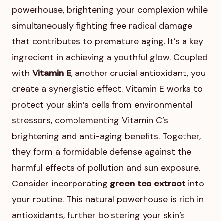
powerhouse, brightening your complexion while
simultaneously fighting free radical damage
that contributes to premature aging. It’s a key
ingredient in achieving a youthful glow. Coupled
with
Vitamin E
, another crucial antioxidant, you
create a synergistic effect. Vitamin E works to
protect your skin’s cells from environmental
stressors, complementing Vitamin C’s
brightening and anti-aging benefits. Together,
they form a formidable defense against the
harmful effects of pollution and sun exposure.
Consider incorporating
green tea extract
into
your routine. This natural powerhouse is rich in
antioxidants, further bolstering your skin’s