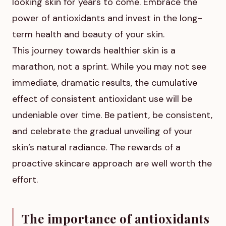
looking skin for years to come. Embrace the
power of antioxidants and invest in the long-
term health and beauty of your skin.
This journey towards healthier skin is a
marathon, not a sprint. While you may not see
immediate, dramatic results, the cumulative
effect of consistent antioxidant use will be
undeniable over time. Be patient, be consistent,
and celebrate the gradual unveiling of your
skin’s natural radiance. The rewards of a
proactive skincare approach are well worth the
effort.
The importance of antioxidants