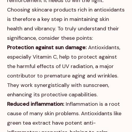
reinforcement it needs to win the fight.
Choosing skincare products rich in antioxidants
is therefore a key step in maintaining skin
health and vibrancy. To truly understand their
significance, consider these points:
Protection against sun damage:
Antioxidants,
especially Vitamin C, help to protect against
the harmful effects of UV radiation, a major
contributor to premature aging and wrinkles.
They work synergistically with sunscreen,
enhancing its protective capabilities.
Reduced inflammation:
Inflammation is a root
cause of many skin problems. Antioxidants like
green tea extract have potent anti-