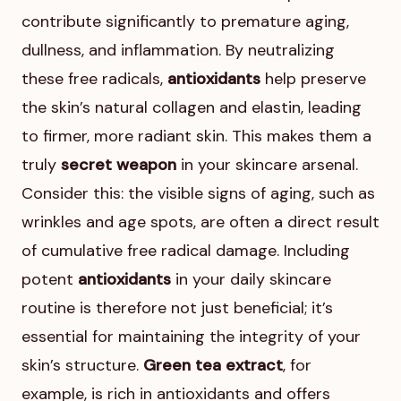
contribute significantly to premature aging,
dullness, and inflammation. By neutralizing
these free radicals,
antioxidants
help preserve
the skin’s natural collagen and elastin, leading
to firmer, more radiant skin. This makes them a
truly
secret weapon
in your skincare arsenal.
Consider this: the visible signs of aging, such as
wrinkles and age spots, are often a direct result
of cumulative free radical damage. Including
potent
antioxidants
in your daily skincare
routine is therefore not just beneficial; it’s
essential for maintaining the integrity of your
skin’s structure.
Green tea extract
, for
example, is rich in antioxidants and offers