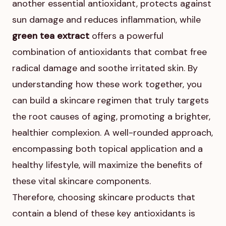
another essential antioxidant, protects against
sun damage and reduces inflammation, while
green tea extract
offers a powerful
combination of antioxidants that combat free
radical damage and soothe irritated skin. By
understanding how these work together, you
can build a skincare regimen that truly targets
the root causes of aging, promoting a brighter,
healthier complexion. A well-rounded approach,
encompassing both topical application and a
healthy lifestyle, will maximize the benefits of
these vital skincare components.
Therefore, choosing skincare products that
contain a blend of these key antioxidants is