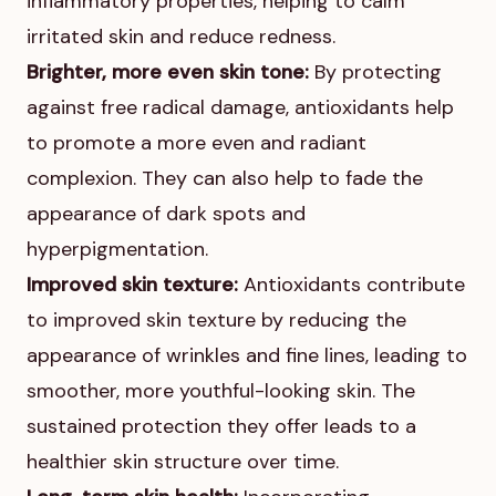
inflammatory properties, helping to calm
irritated skin and reduce redness.
Brighter, more even skin tone:
By protecting
against free radical damage, antioxidants help
to promote a more even and radiant
complexion. They can also help to fade the
appearance of dark spots and
hyperpigmentation.
Improved skin texture:
Antioxidants contribute
to improved skin texture by reducing the
appearance of wrinkles and fine lines, leading to
smoother, more youthful-looking skin. The
sustained protection they offer leads to a
healthier skin structure over time.