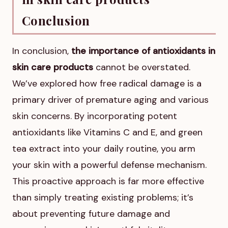
Conclusion
In conclusion,
the importance of antioxidants in
skin care products
cannot be overstated.
We’ve explored how free radical damage is a
primary driver of premature aging and various
skin concerns. By incorporating potent
antioxidants like Vitamins C and E, and green
tea extract into your daily routine, you arm
your skin with a powerful defense mechanism.
This proactive approach is far more effective
than simply treating existing problems; it’s
about preventing future damage and