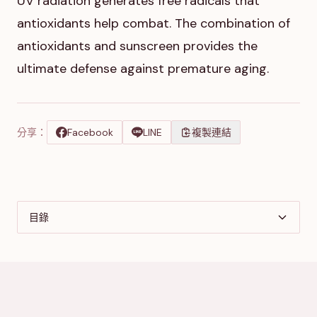
UV radiation generates free radicals that
antioxidants help combat. The combination of
antioxidants and sunscreen provides the
ultimate defense against premature aging.
分享：
Facebook
LINE
複製連結
目錄