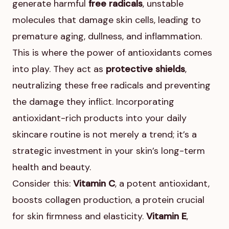
generate harmful
free radicals
, unstable
molecules that damage skin cells, leading to
premature aging, dullness, and inflammation.
This is where the power of antioxidants comes
into play. They act as
protective shields
,
neutralizing these free radicals and preventing
the damage they inflict. Incorporating
antioxidant-rich products into your daily
skincare routine is not merely a trend; it’s a
strategic investment in your skin’s long-term
health and beauty.
Consider this:
Vitamin C
, a potent antioxidant,
boosts collagen production, a protein crucial
for skin firmness and elasticity.
Vitamin E
,