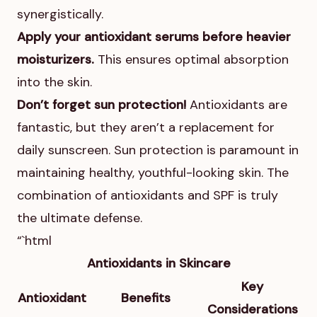
synergistically.
Apply your antioxidant serums before heavier
moisturizers.
This ensures optimal absorption
into the skin.
Don’t forget sun protection!
Antioxidants are
fantastic, but they aren’t a replacement for
daily sunscreen. Sun protection is paramount in
maintaining healthy, youthful-looking skin. The
combination of antioxidants and SPF is truly
the ultimate defense.
“`html
Antioxidants in Skincare
Key
Antioxidant
Benefits
Considerations