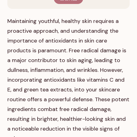
Maintaining youthful, healthy skin requires a
proactive approach, and understanding the
importance of antioxidants in skin care
products is paramount. Free radical damage is
a major contributor to skin aging, leading to
dullness, inflammation, and wrinkles. However,
incorporating antioxidants like vitamins C and
E, and green tea extracts, into your skincare
routine offers a powerful defense. These potent
ingredients combat free radical damage,
resulting in brighter, healthier-looking skin and
a noticeable reduction in the visible signs of