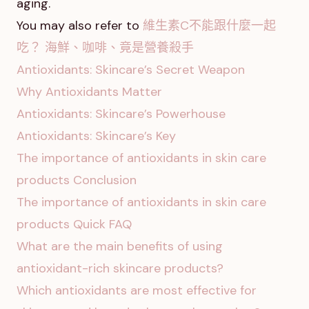
aging.
You may also refer to
維生素C不能跟什麼一起
吃？ 海鮮、咖啡、竟是營養殺手
Antioxidants: Skincare’s Secret Weapon
Why Antioxidants Matter
Antioxidants: Skincare’s Powerhouse
Antioxidants: Skincare’s Key
The importance of antioxidants in skin care
products Conclusion
The importance of antioxidants in skin care
products Quick FAQ
What are the main benefits of using
antioxidant-rich skincare products?
Which antioxidants are most effective for