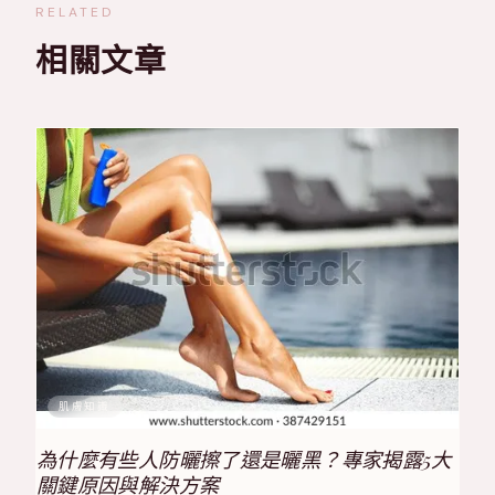
RELATED
相關文章
肌膚知識
為什麼有些人防曬擦了還是曬黑？專家揭露5大
關鍵原因與解決方案