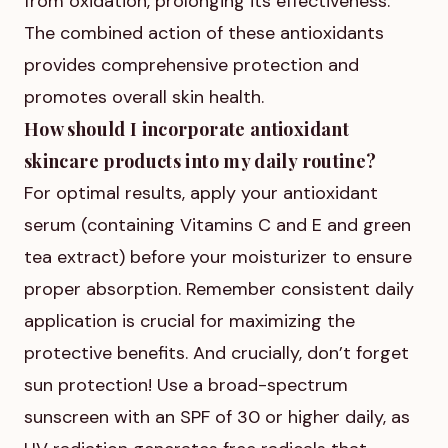
from oxidation, prolonging its effectiveness.
The combined action of these antioxidants
provides comprehensive protection and
promotes overall skin health.
How should I incorporate antioxidant
skincare products into my daily routine?
For optimal results, apply your antioxidant
serum (containing Vitamins C and E and green
tea extract) before your moisturizer to ensure
proper absorption. Remember consistent daily
application is crucial for maximizing the
protective benefits. And crucially, don’t forget
sun protection! Use a broad-spectrum
sunscreen with an SPF of 30 or higher daily, as