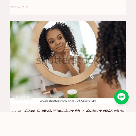
2025/9/19
肌膚知識
2026 保養品成分限制大洗牌！台灣法規解讀與
合規策略全攻略
2025/6/30