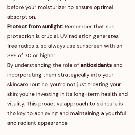
before your moisturizer to ensure optimal
absorption.
Protect from sunlight:
Remember that sun
protection is crucial. UV radiation generates
free radicals, so always use sunscreen with an
SPF of 30 or higher.
By understanding the role of
antioxidants
and
incorporating them strategically into your
skincare routine, you’re not just treating your
skin; you’re investing in its long-term health and
vitality. This proactive approach to skincare is
the key to achieving and maintaining a youthful
and radiant appearance.