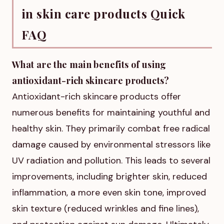
in skin care products Quick
FAQ
What are the main benefits of using
antioxidant-rich skincare products?
Antioxidant-rich skincare products offer
numerous benefits for maintaining youthful and
healthy skin. They primarily combat free radical
damage caused by environmental stressors like
UV radiation and pollution. This leads to several
improvements, including brighter skin, reduced
inflammation, a more even skin tone, improved
skin texture (reduced wrinkles and fine lines),