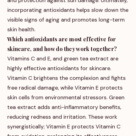
and protection against sun damage. Ultimately,
incorporating antioxidants helps slow down the
visible signs of aging and promotes long-term
skin health.
Which antioxidants are most effective for
skincare, and how do they work together?
Vitamins C and E, and green tea extract are
highly effective antioxidants for skincare.
Vitamin C brightens the complexion and fights
free radical damage, while Vitamin E protects
skin cells from environmental stressors. Green
tea extract adds anti-inflammatory benefits,
reducing redness and irritation. These work
synergistically; Vitamin E protects Vitamin C