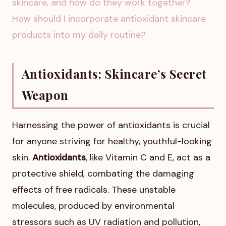
skincare, and how do they work together?
How should I incorporate antioxidant skincare
products into my daily routine?
Antioxidants: Skincare’s Secret
Weapon
Harnessing the power of antioxidants is crucial
for anyone striving for healthy, youthful-looking
skin.
Antioxidants
, like Vitamin C and E, act as a
protective shield, combating the damaging
effects of free radicals. These unstable
molecules, produced by environmental
stressors such as UV radiation and pollution,