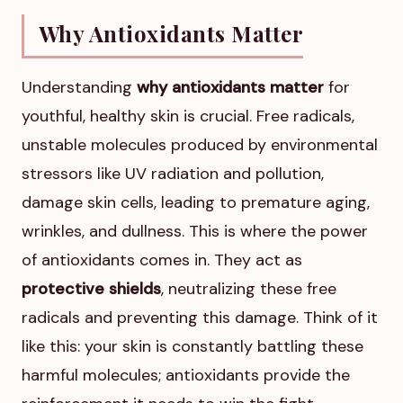
Why Antioxidants Matter
Understanding
why antioxidants matter
for
youthful, healthy skin is crucial. Free radicals,
unstable molecules produced by environmental
stressors like UV radiation and pollution,
damage skin cells, leading to premature aging,
wrinkles, and dullness. This is where the power
of antioxidants comes in. They act as
protective shields
, neutralizing these free
radicals and preventing this damage. Think of it
like this: your skin is constantly battling these
harmful molecules; antioxidants provide the