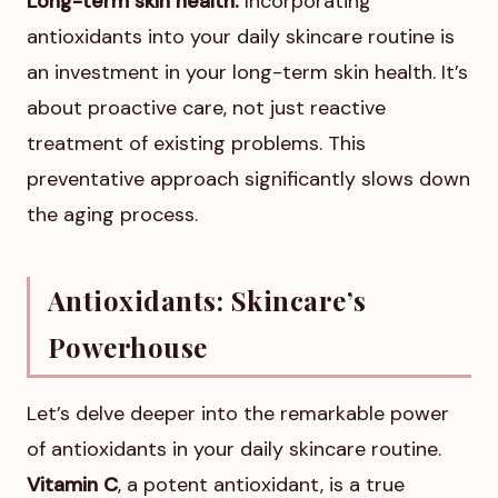
Long-term skin health:
Incorporating
antioxidants into your daily skincare routine is
an investment in your long-term skin health. It’s
about proactive care, not just reactive
treatment of existing problems. This
preventative approach significantly slows down
the aging process.
Antioxidants: Skincare’s
Powerhouse
Let’s delve deeper into the remarkable power
of antioxidants in your daily skincare routine.
Vitamin C
, a potent antioxidant, is a true