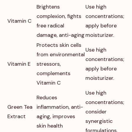
Brightens
Use high
complexion, fights
concentrations;
Vitamin C
free radical
apply before
damage, anti-aging
moisturizer.
Protects skin cells
Use high
from environmental
concentrations;
Vitamin E
stressors,
apply before
complements
moisturizer.
Vitamin C
Use high
Reduces
concentrations;
Green Tea
inflammation, anti-
consider
Extract
aging, improves
synergistic
skin health
formulations.