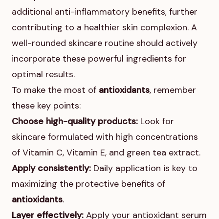
additional anti-inflammatory benefits, further
contributing to a healthier skin complexion. A
well-rounded skincare routine should actively
incorporate these powerful ingredients for
optimal results.
To make the most of
antioxidants
, remember
these key points:
Choose high-quality products:
Look for
skincare formulated with high concentrations
of Vitamin C, Vitamin E, and green tea extract.
Apply consistently:
Daily application is key to
maximizing the protective benefits of
antioxidants
.
Layer effectively:
Apply your antioxidant serum