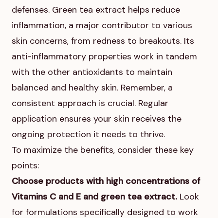
defenses. Green tea extract helps reduce
inflammation, a major contributor to various
skin concerns, from redness to breakouts. Its
anti-inflammatory properties work in tandem
with the other antioxidants to maintain
balanced and healthy skin. Remember, a
consistent approach is crucial. Regular
application ensures your skin receives the
ongoing protection it needs to thrive.
To maximize the benefits, consider these key
points:
Choose products with high concentrations of
Vitamins C and E and green tea extract.
Look
for formulations specifically designed to work